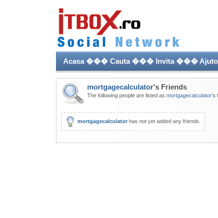
Acasa
���
Cauta
���
Invita
���
Ajuto
mortgagecalculator
's Friends
The following people are listed as
mortgagecalculator
's 
mortgagecalculator
has not yet added any friends.